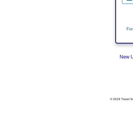
For
New U
© 2019 Travel Se