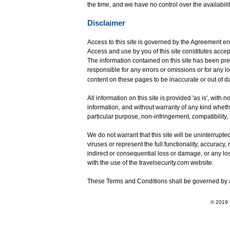
the time, and we have no control over the availabili
Disclaimer
Access to this site is governed by the Agreement en
Access and use by you of this site constitutes acce
The information contained on this site has been pre
responsible for any errors or omissions or for any 
content on these pages to be inaccurate or out of d
All information on this site is provided 'as is', wit
information, and without warranty of any kind whether
particular purpose, non-infringement, compatibility,
We do not warrant that this site will be uninterrupted 
viruses or represent the full functionality, accuracy, 
indirect or consequential loss or damage, or any los
with the use of the travelsecurity.com website.
These Terms and Conditions shall be governed by a
© 2019 T