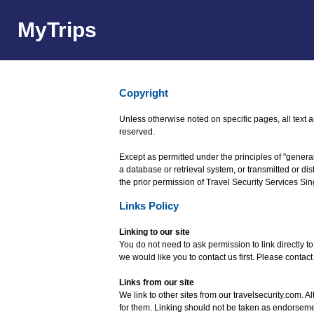
MyTrips
Copyright
Unless otherwise noted on specific pages, all text 
reserved.
Except as permitted under the principles of "general
a database or retrieval system, or transmitted or d
the prior permission of Travel Security Services Si
Links Policy
Linking to our site
You do not need to ask permission to link directly t
we would like you to contact us first. Please contact
Links from our site
We link to other sites from our travelsecurity.com. Al
for them. Linking should not be taken as endorsemen