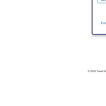
For
© 2019 Travel Se